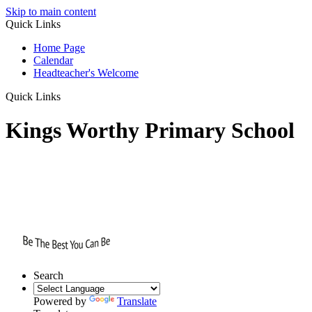
Skip to main content
Quick Links
Home Page
Calendar
Headteacher's Welcome
Quick Links
Kings Worthy Primary School
Search
Powered by
Translate