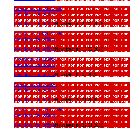
Newsletter no 27 02 2026
download_for_offline
download_for_offline
Newsletter no 27 02 2026
Newsletter no 13 02 2026
download_for_offline
download_for_offline
Newsletter no 13 02 2026
Newsletter 06 02 2026
download_for_offline
download_for_offline
Newsletter 06 02 2026
Newsletter 30 01 2026
download_for_offline
download_for_offline
Newsletter 30 01 2026
Newsletter no 22 01 2026
download_for_offline
download_for_offline
Newsletter no 22 01 2026