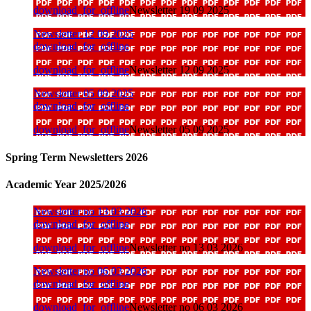
download_for_offline
Newsletter 19 09 2025
Newsletter 12 09 2025
download_for_offline
download_for_offline
Newsletter 12 09 2025
Newsletter 05 09 2025
download_for_offline
download_for_offline
Newsletter 05 09 2025
Spring Term Newsletters 2026
Academic Year 2025/2026
Newsletter no 13 03 2026
download_for_offline
download_for_offline
Newsletter no 13 03 2026
Newsletter no 06 03 2026
download_for_offline
download_for_offline
Newsletter no 06 03 2026