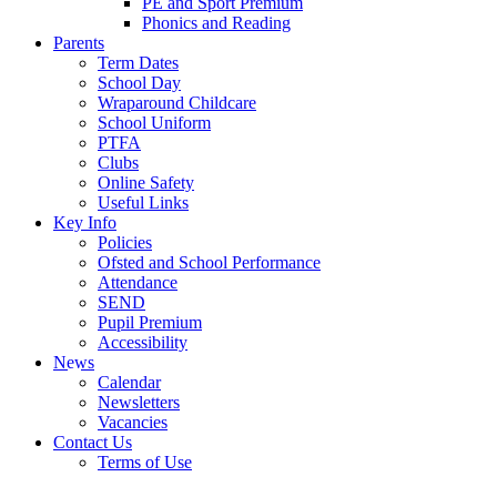
PE and Sport Premium
Phonics and Reading
Parents
Term Dates
School Day
Wraparound Childcare
School Uniform
PTFA
Clubs
Online Safety
Useful Links
Key Info
Policies
Ofsted and School Performance
Attendance
SEND
Pupil Premium
Accessibility
News
Calendar
Newsletters
Vacancies
Contact Us
Terms of Use