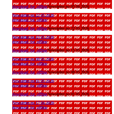
download_for_offline
Newsletter no 05 06 2026
Newsletter no 22 05 2026
download_for_offline
download_for_offline
Newsletter no 22 05 2026
Newsletter no 15 05 2026
download_for_offline
download_for_offline
Newsletter no 15 05 2026
Newsletter no 08 05 2026
download_for_offline
download_for_offline
Newsletter no 08 05 2026
Newsletter no 01 05 2026
download_for_offline
download_for_offline
Newsletter no 01 05 2026
Newsletter no 17 04 2026
download_for_offline