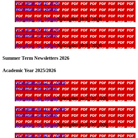
Newsletter 16 01 2026
download_for_offline
download_for_offline
Newsletter 16 01 2026
Newsletter 09 01 2026
download_for_offline
download_for_offline
Newsletter 09 01 2026
Summer Term Newsletters 2026
Academic Year 2025/2026
Newsletter no 22 07 2026
download_for_offline
download_for_offline
Newsletter no 22 07 2026
Newsletter no 03 07 2026
download_for_offline
download_for_offline
Newsletter no 03 07 2026
Newsletter no 10 07 2026