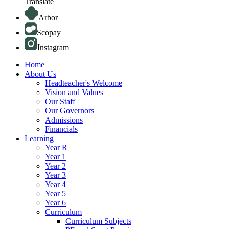
Translate
Arbor
Scopay
Instagram
Home
About Us
Headteacher's Welcome
Vision and Values
Our Staff
Our Governors
Admissions
Financials
Learning
Year R
Year 1
Year 2
Year 3
Year 4
Year 5
Year 6
Curriculum
Curriculum Subjects