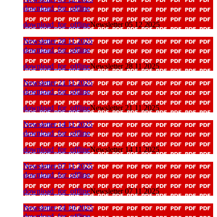
download_for_offline
download_for_offline
Newsletter 05 12 2025
Newsletter 28 11 2025
download_for_offline
download_for_offline
Newsletter 28 11 2025
Newsletter 21 11 2025
download_for_offline
download_for_offline
Newsletter 21 11 2025
Newsletter 14 11 2025
download_for_offline
download_for_offline
Newsletter 14 11 2025
Newsletter 07 11 2025
download_for_offline
download_for_offline
Newsletter 07 11 2025
Newsletter 24 10 2025
download_for_offline