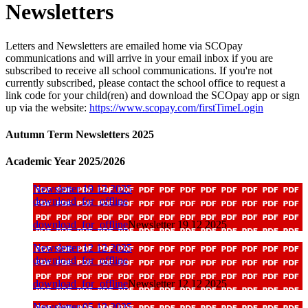
Newsletters
Letters and Newsletters are emailed home via SCOpay
communications and will arrive in your email inbox if you are
subscribed to receive all school communications. If you're not
currently subscribed, please contact the school office to request a
link code for your child(ren) and download the SCOpay app or sign
up via the website:
https://www.scopay.com/firstTimeLogin
Autumn Term Newsletters 2025
Academic Year 2025/2026
Newsletter 19 12 2025
download_for_offline
download_for_offline
Newsletter 19 12 2025
Newsletter 12 12 2025
download_for_offline
download_for_offline
Newsletter 12 12 2025
Newsletter 05 12 2025