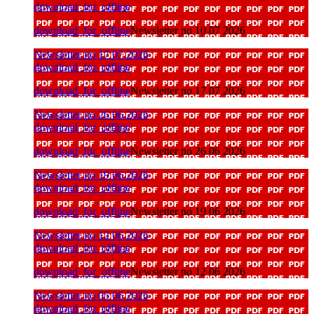
download_for_offline
download_for_offline
Newsletter no 10 07 2026
Newsletter no 17 07 2026
download_for_offline
download_for_offline
Newsletter no 17 07 2026
Newsletter no 26 06 2026
download_for_offline
download_for_offline
Newsletter no 26 06 2026
Newsletter no 19 06 2026
download_for_offline
download_for_offline
Newsletter no 19 06 2026
Newsletter no 12 06 2026
download_for_offline
download_for_offline
Newsletter no 12 06 2026
Newsletter no 05 06 2026
download_for_offline