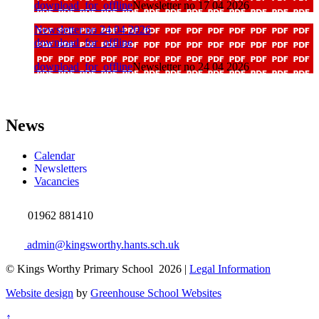
download_for_offline
Newsletter no 17 04 2026
Newsletter no 24 04 2026
download_for_offline
download_for_offline
Newsletter no 24 04 2026
News
Calendar
Newsletters
Vacancies
01962 881410
admin@kingsworthy.hants.sch.uk
© Kings Worthy Primary School 2026 |
Legal Information
Website design
by
Greenhouse School Websites
↑