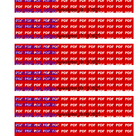
download_for_offline
Newsletter 24 10 2025
Newsletter 17 10 2025
download_for_offline
download_for_offline
Newsletter 17 10 2025
Newsletter 10 10 2025
download_for_offline
download_for_offline
Newsletter 10 10 2025
Newsletter 03 10 2025
download_for_offline
download_for_offline
Newsletter 03 10 2025
Newsletter 26 09 2025
download_for_offline
download_for_offline
Newsletter 26 09 2025
Newsletter 19 09 2025
download_for_offline