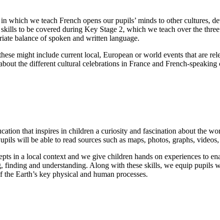
 in which we teach French opens our pupils’ minds to other cultures, de
d skills to be covered during Key Stage 2, which we teach over the three
riate balance of spoken and written language.
 these might include current local, European or world events that are re
out the different cultural celebrations in France and French-speaking c
n that inspires in children a curiosity and fascination about the world
ils will be able to read sources such as maps, photos, graphs, videos,
epts in a local context and we give children hands on experiences to ena
ng, finding and understanding. Along with these skills, we equip pupils
 the Earth’s key physical and human processes.