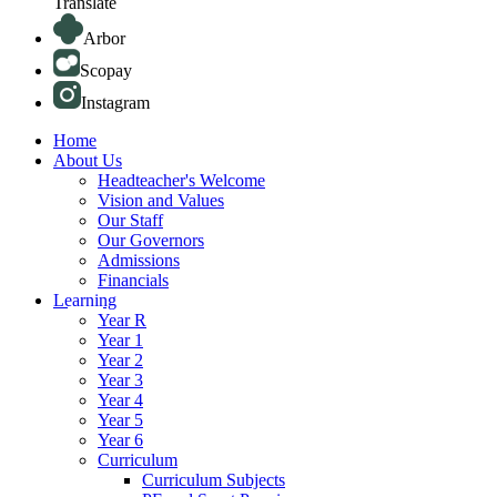
Translate
Arbor
Scopay
Instagram
Home
About Us
Headteacher's Welcome
Vision and Values
Our Staff
Our Governors
Admissions
Financials
Learning
Year R
Year 1
Year 2
Year 3
Year 4
Year 5
Year 6
Curriculum
Curriculum Subjects