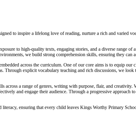
ned to inspire a lifelong love of reading, nurture a rich and varied vo
xposure to high-quality texts, engaging stories, and a diverse range of au
vironments, we build strong comprehension skills, ensuring they can ac
bedded across the curriculum. One of our core aims is to equip our ch
ms. Through explicit vocabulary teaching and rich discussions, we look 
ls across a range of genres, writing with purpose, flair, and creativity.
s effectively and engage their audience. Through a progressive approach 
d literacy, ensuring that every child leaves Kings Worthy Primary School