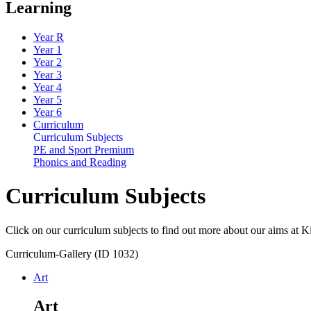
Learning
Year R
Year 1
Year 2
Year 3
Year 4
Year 5
Year 6
Curriculum
Curriculum Subjects
PE and Sport Premium
Phonics and Reading
Curriculum Subjects
Click on our curriculum subjects to find out more about our aims at 
Curriculum-Gallery (ID 1032)
Art
Art