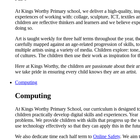
At Kings Worthy Primary school, we deliver a high-quality, insp
experiences of working with: collage, sculpture, ICT, textiles an
children are reflective thinkers and learners and we believe ex
doing so.
Art is taught weekly for three half terms throughout the year, t
carefully mapped against an age-related progression of skills,
multiple artists using a variety of media. Children explore: tone
of cultures. The children then use their work as inspiration for th
Here at Kings Worthy, the children are passionate about their art
we take pride in ensuring every child knows they are an artist.
Computing
Computing
At Kings Worthy Primary School, our curriculum is designed to
children practically develop digital skills and experiences. Ye
problems. We provide children with skills that progress up the
use technology effectively so that they can apply this in the futu
We also dedicate time each half term to
Online Safety
. We aim t