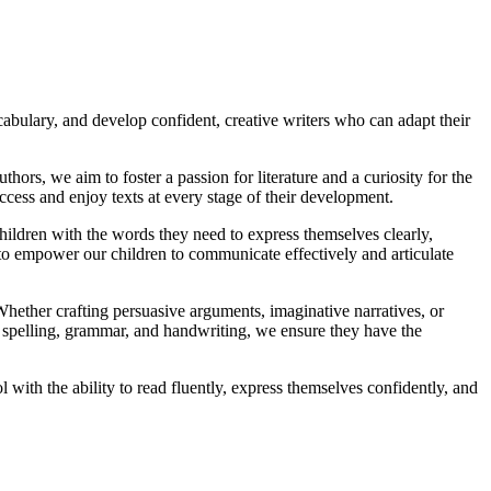
cabulary, and develop confident, creative writers who can adapt their
thors, we aim to foster a passion for literature and a curiosity for the
cess and enjoy texts at every stage of their development.
ildren with the words they need to express themselves clearly,
to empower our children to communicate effectively and articulate
 Whether crafting persuasive arguments, imaginative narratives, or
to spelling, grammar, and handwriting, we ensure they have the
 with the ability to read fluently, express themselves confidently, and