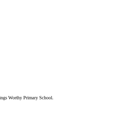
Kings Worthy Primary School.