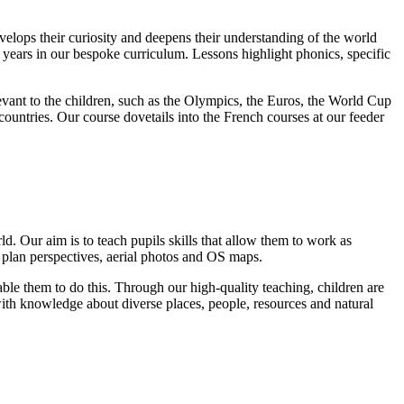
velops their curiosity and deepens their understanding of the world
 years in our bespoke curriculum. Lessons highlight phonics, specific
levant to the children, such as the Olympics, the Euros, the World Cup
ountries. Our course dovetails into the French courses at our feeder
. Our aim is to teach pupils skills that allow them to work as
 plan perspectives, aerial photos and OS maps.
ble them to do this. Through our high-quality teaching, children are
 with knowledge about diverse places, people, resources and natural