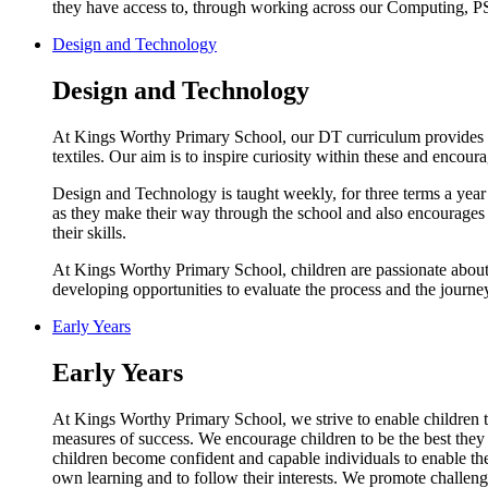
they have access to, through working across our Computing, P
Design and Technology
Design and Technology
At Kings Worthy Primary School, our DT curriculum provides a h
textiles. Our aim is to inspire curiosity within these and encour
Design and Technology is taught weekly, for three terms a year 
as they make their way through the school and also encourages c
their skills.
At Kings Worthy Primary School, children are passionate about
developing opportunities to evaluate the process and the journ
Early Years
Early Years
At Kings Worthy Primary School, we strive to enable children to
measures of success. We encourage children to be the best they 
children become confident and capable individuals to enable them
own learning and to follow their interests. We promote challeng