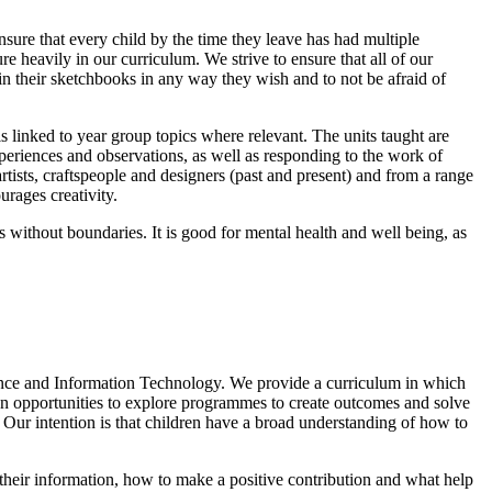
sure that every child by the time they leave has had multiple
re heavily in our curriculum. We strive to ensure that all of our
in their sketchbooks in any way they wish and to not be afraid of
s linked to year group topics where relevant. The units taught are
periences and observations, as well as responding to the work of
artists, craftspeople and designers (past and present) and from a range
ourages creativity.
es without boundaries. It is good for mental health and well being, as
ence and Information Technology. We provide a curriculum in which
dren opportunities to explore programmes to create outcomes and solve
Our intention is that children have a broad understanding of how to
 their information, how to make a positive contribution and what help