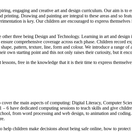
iring, engaging and creative art and design curriculum. Our aim is to en
d printing. Drawing and painting are integral to these areas and so featu
perimentation is key. Our children are encouraged to express themselves 
he other three being Design and Technology. Learning in art and design i
 to ensure comprehensive coverage across each phase. Children record ex
, shape, pattern, texture, line, form and colour. We introduce a range of 
eir own starting point and this not only raises their curiosity, but it enc
 lessons, free in the knowledge that it is their time to express themselv
 cover the main aspects of computing: Digital Literacy, Computer Sci
ar 1 – 6 have dedicated computing sessions to teach skills and give chil
 school, from word processing and web design, to animation and coding. 
re.
o help children make decisions about being safe online, how to protect