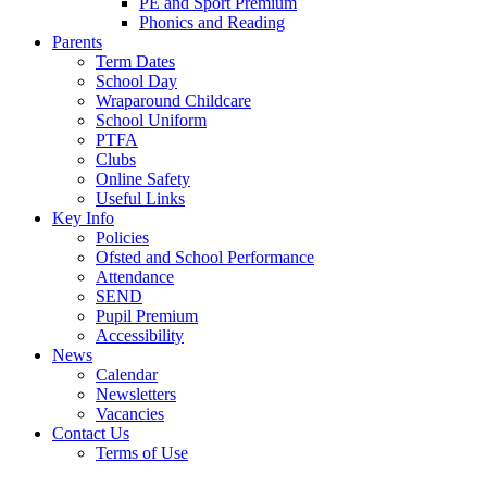
PE and Sport Premium
Phonics and Reading
Parents
Term Dates
School Day
Wraparound Childcare
School Uniform
PTFA
Clubs
Online Safety
Useful Links
Key Info
Policies
Ofsted and School Performance
Attendance
SEND
Pupil Premium
Accessibility
News
Calendar
Newsletters
Vacancies
Contact Us
Terms of Use