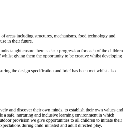
 of areas including structures, mechanisms, food technology and
se in their future.
its taught ensure there is clear progression for each of the children
 whilst giving them the opportunity to be creative whilst developing
ing the design specification and brief has been met whilst also
ively and discover their own minds, to establish their own values and
de a safe, nurturing and inclusive learning environment in which
oor provision we give opportunities to all children to initiate their
ectations during child-initiated and adult directed play.