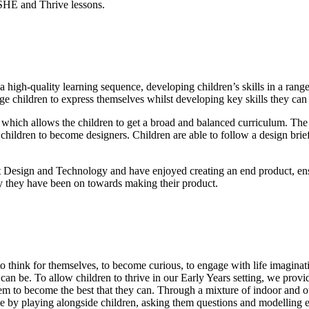
SHE and Thrive lessons.
igh-quality learning sequence, developing children’s skills in a range
age children to express themselves whilst developing key skills they can u
which allows the children to get a broad and balanced curriculum. The un
hildren to become designers. Children are able to follow a design brief
 Design and Technology and have enjoyed creating an end product, ensur
ey they have been on towards making their product.
 think for themselves, to become curious, to engage with life imaginat
can be. To allow children to thrive in our Early Years setting, we provi
 to become the best that they can. Through a mixture of indoor and outd
e by playing alongside children, asking them questions and modelling exp