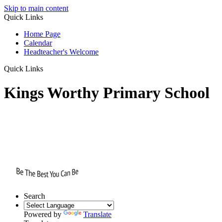
Skip to main content
Quick Links
Home Page
Calendar
Headteacher's Welcome
Quick Links
Kings Worthy Primary School
Search
Powered by
Translate