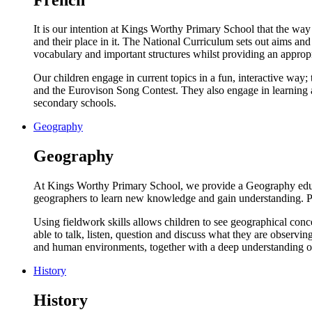
It is our intention at Kings Worthy Primary School that the way
and their place in it. The National Curriculum sets out aims an
vocabulary and important structures whilst providing an approp
Our children engage in current topics in a fun, interactive way;
and the Eurovison Song Contest. They also engage in learning ab
secondary schools.
Geography
Geography
At Kings Worthy Primary School, we provide a Geography educatio
geographers to learn new knowledge and gain understanding. Pup
Using fieldwork skills allows children to see geographical conc
able to talk, listen, question and discuss what they are observi
and human environments, together with a deep understanding of
History
History