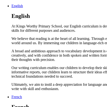
English
English
At Kings Worthy Primary School, our English curriculum is desig
skills for different purposes and audiences.
We believe that reading is at the heart of all learning. Through e
world around us. By immersing our children in language-rich en
A broad and ambitious approach to vocabulary development is em
creatively, and with confidence in both spoken and written for
their thoughts with precision.
Our writing curriculum enables our children to develop their skil
informative reports, our children learn to structure their idea
technical foundations needed to succeed.
Ultimately, we aim to instil a deep appreciation for language an
write with skill and enthusiasm.
French
French